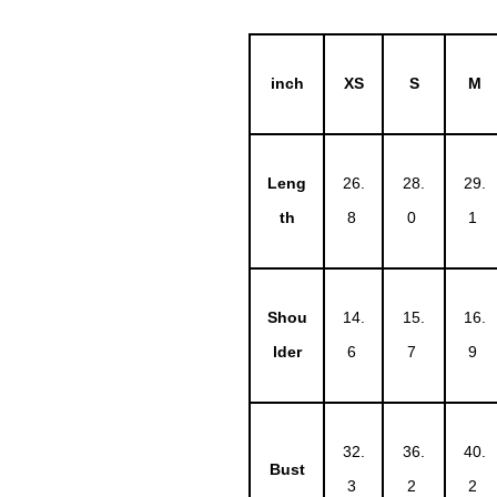
inch
XS
S
M
Leng
26.
28.
29.
th
8
0
1
Shou
14.
15.
16.
lder
6
7
9
32.
36.
40.
Bust
3
2
2