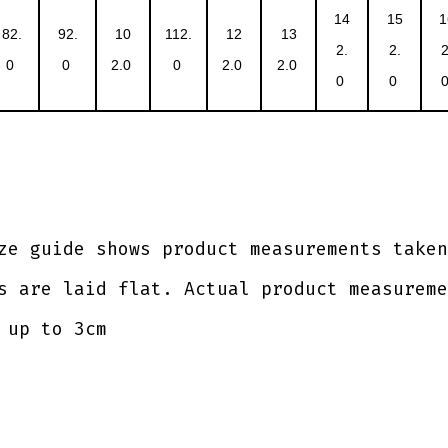
14
15
1
82.
92.
10
112.
12
13
2.
2.
2
0
0
2.0
0
2.0
2.0
0
0
ze guide shows product measurements taken
s are laid flat. Actual product measureme
 up to 3cm