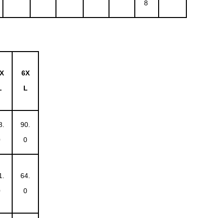
8
X
6X
L
L
8.
90.
0
0
1.
64.
0
0