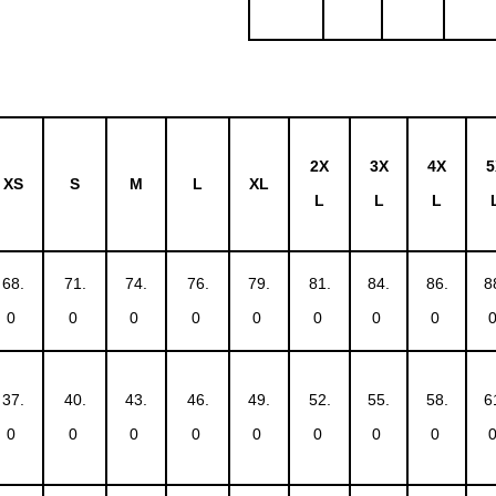
2X
3X
4X
5
XS
S
M
L
XL
L
L
L
68.
71.
74.
76.
79.
81.
84.
86.
8
0
0
0
0
0
0
0
0
37.
40.
43.
46.
49.
52.
55.
58.
6
0
0
0
0
0
0
0
0