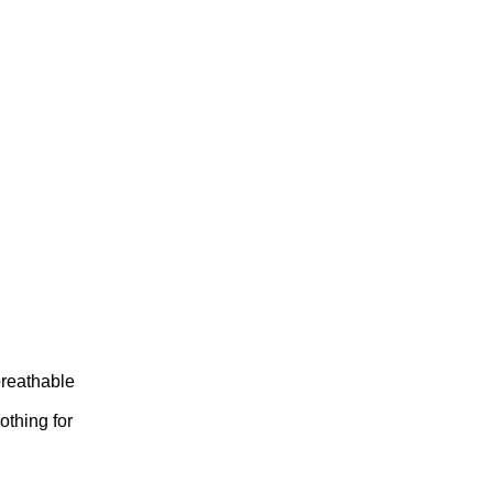
breathable
othing for