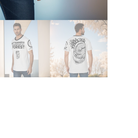
|
MEN'
O-
NECK
T-
SHIR
QUAN