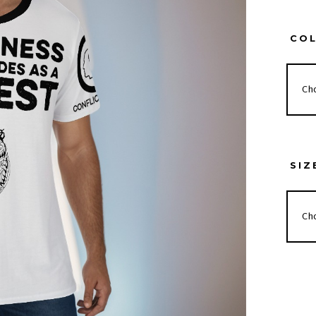
CO
SIZ
BITT