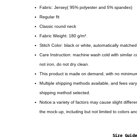
Fabric: Jersey( 95% polyester and 5% spandex)
Regular fit
Classic round neck
Fabric Weight: 180 g/m².
Stitch Color: black or white, automatically matche
Care Instruction: machine wash cold with similar co
not iron, do not dry clean.
This product is made on demand, with no minimum
Multiple shipping methods available, and fees var
shipping method selected.
Notice:a variety of factors may cause slight diffe
the mock-up, including but not limited to colors an
Size Guide