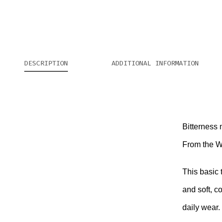
DESCRIPTION
ADDITIONAL INFORMATION
Bitterness
From the We
This basic 
and soft, c
daily wear.