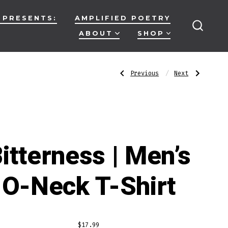
 PRESENTS:
AMPLIFIED POETRY
ABOUT
SHOP
SEARC
TOGG
Post
Previous
Next
Previous
Next
Post:
Post:
Absolute
Disguises
Madness
|
|
Men’s
navigatio
Men’s
O-
O-
Neck
Neck
T-
T-
Shirt
Shirt
itterness | Men’s
O-Neck T-Shirt
$
17.99