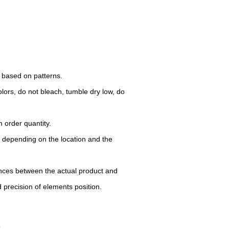
d based on patterns.
lors, do not bleach, tumble dry low, do
 order quantity.
y depending on the location and the
rences between the actual product and
d precision of elements position.