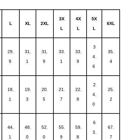
3X
4X
5X
L
XL
2XL
6XL
L
L
L
3
29.
31.
31.
33.
33.
35.
4.
9
1
9
1
9
4
6
2
18.
19.
20.
21.
22.
25.
4.
1
3
5
7
8
2
0
6
44.
48.
52.
55.
59.
67.
3.
1
0
0
9
8
7