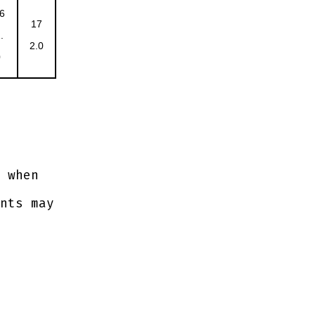
6
17
.
2.0
0
 when
nts may