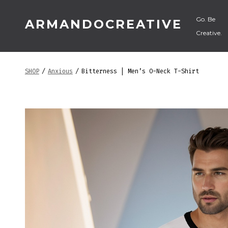
Skip
Go. Be
ARMANDOCREATIVE
to
Creative.
content
SHOP
/
Anxious
/
Bitterness | Men’s O-Neck T-Shirt