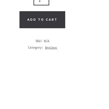
S
ADD TO CART
T
SKU:
N/A
TITY
Category:
Anxious