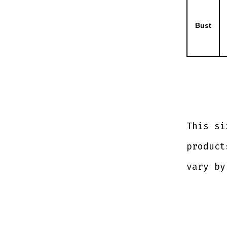
Bust
This si
product
vary by