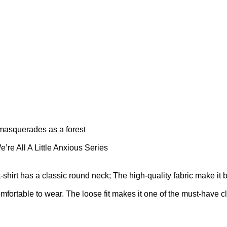
 masquerades as a forest
’re All A Little Anxious Series
t-shirt has a classic round neck; The high-quality fabric make it 
omfortable to wear. The loose fit makes it one of the must-have cl