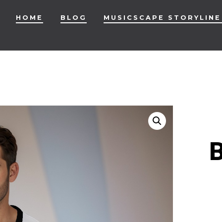
HOME
BLOG
MUSICSCAPE STORYLINE
B