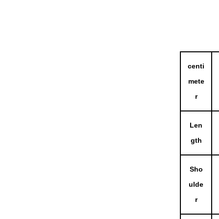
centi
mete
r
Len
gth
Sho
ulde
r