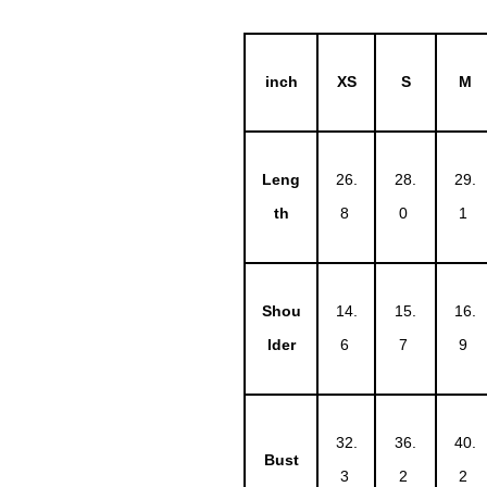
inch
XS
S
M
Leng
26.
28.
29.
th
8
0
1
Shou
14.
15.
16.
lder
6
7
9
32.
36.
40.
Bust
3
2
2