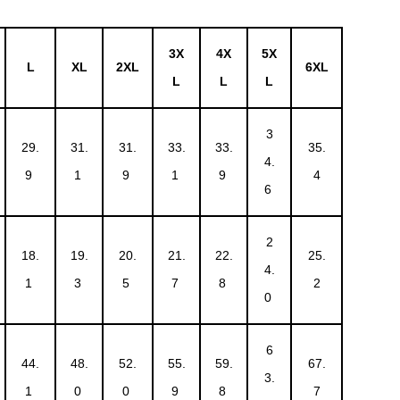
3X
4X
5X
L
XL
2XL
6XL
L
L
L
3
29.
31.
31.
33.
33.
35.
4.
9
1
9
1
9
4
6
2
18.
19.
20.
21.
22.
25.
4.
1
3
5
7
8
2
0
6
44.
48.
52.
55.
59.
67.
3.
1
0
0
9
8
7