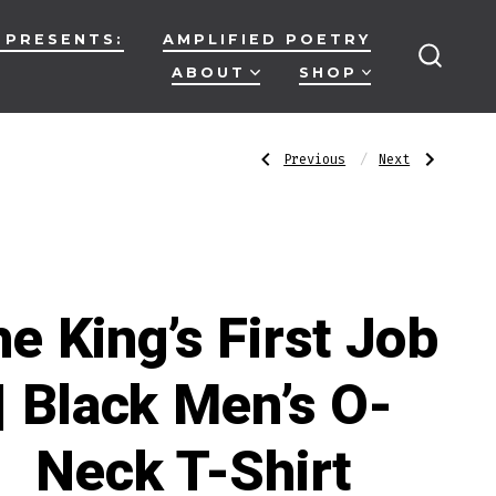
 PRESENTS:
AMPLIFIED POETRY
ABOUT
SHOP
SEARC
TOGG
Post
Previous
Next
Previous
Next
Post:
Post:
Tell
Smile
Me
|
Again
Black
navigatio
|
Men’s
Black
O-
Men’s
Neck
O-
T-
Neck
Shirt
T-
Shirt
e King’s First Job
| Black Men’s O-
Neck T-Shirt