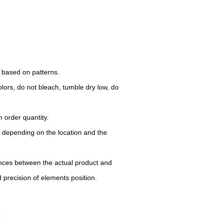
d based on patterns.
lors, do not bleach, tumble dry low, do
 order quantity.
y depending on the location and the
rences between the actual product and
d precision of elements position.