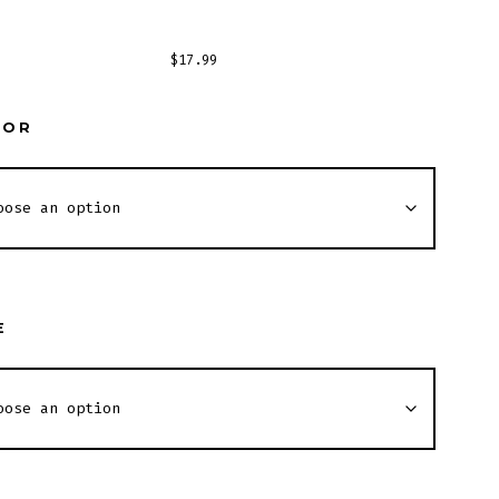
$
17.99
LOR
E