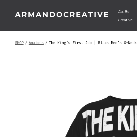
Skip
Go. Be
ARMANDOCREATIVE
to
Creative.
content
SHOP
/
Anxious
/
The King’s First Job | Black Men’s O-Neck