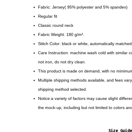
Fabric: Jersey( 95% polyester and 5% spandex)
Regular fit
Classic round neck
Fabric Weight: 180 g/m².
Stitch Color: black or white, automatically matche
Care Instruction: machine wash cold with similar co
not iron, do not dry clean.
This product is made on demand, with no minimum
Multiple shipping methods available, and fees var
shipping method selected.
Notice:a variety of factors may cause slight diffe
the mock-up, including but not limited to colors an
Size Guide