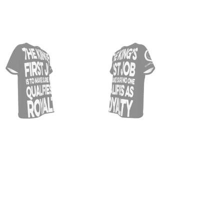
THE
KING
FIRS
JOB
|
BLAC
MEN'
O-
NECK
T-
SHIR
QUAN