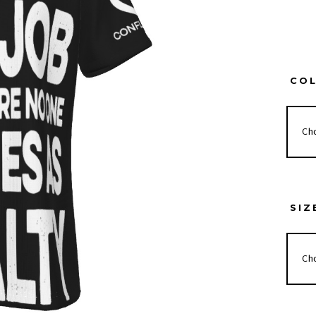
CO
SIZ