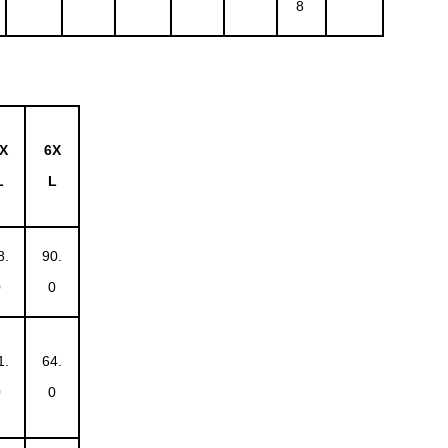
8
X
6X
L
L
8.
90.
0
0
1.
64.
0
0