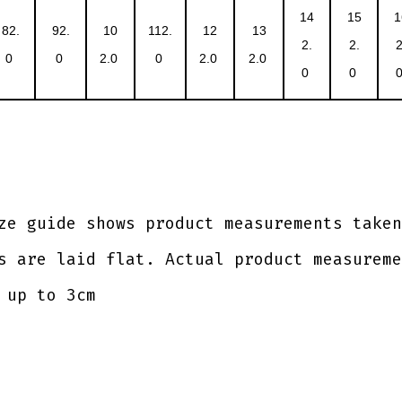
14
15
1
82.
92.
10
112.
12
13
2.
2.
2
0
0
2.0
0
2.0
2.0
0
0
ze guide shows product measurements taken
s are laid flat. Actual product measureme
 up to 3cm