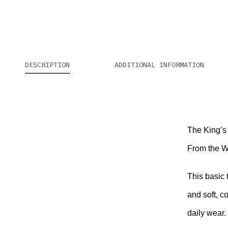
DESCRIPTION
ADDITIONAL INFORMATION
The King’s 
From the We
This basic 
and soft, c
daily wear.