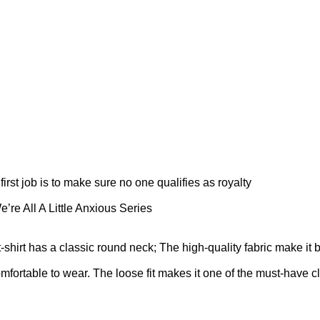
first job is to make sure no one qualifies as royalty
’re All A Little Anxious Series
t-shirt has a classic round neck; The high-quality fabric make it 
omfortable to wear. The loose fit makes it one of the must-have cl