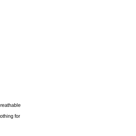
breathable
othing for