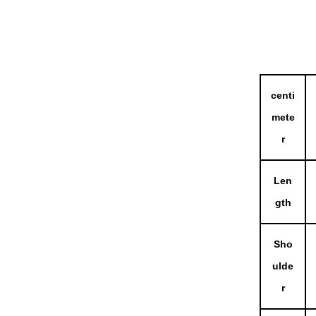
centi
mete
r
Len
gth
Sho
ulde
r