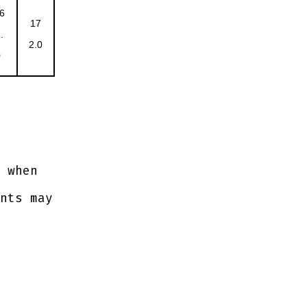
6
17
.
2.0
0
 when
nts may