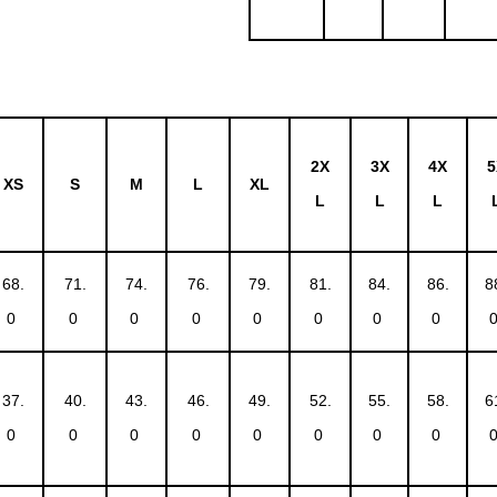
2X
3X
4X
5
XS
S
M
L
XL
L
L
L
68.
71.
74.
76.
79.
81.
84.
86.
8
0
0
0
0
0
0
0
0
37.
40.
43.
46.
49.
52.
55.
58.
6
0
0
0
0
0
0
0
0