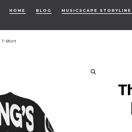
HOME
BLOG
MUSICSCAPE STORYLINE
 T-Shirt
Th