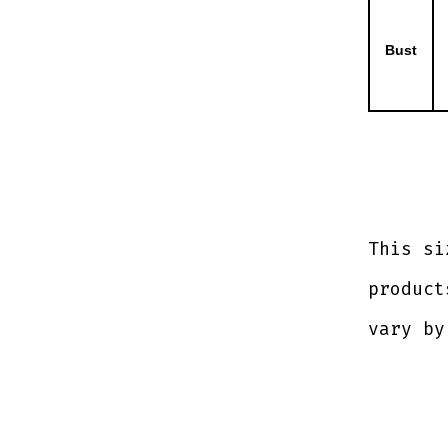
Bust
This si
product
vary by