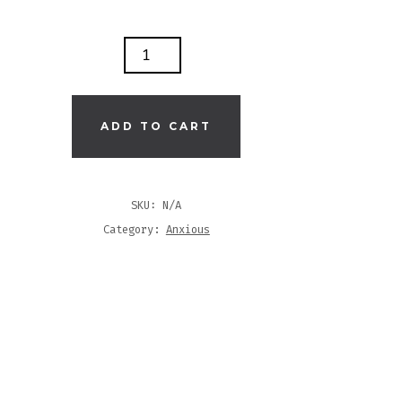
'S
T
ADD TO CART
K
S
SKU:
N/A
Category:
Anxious
T
TITY