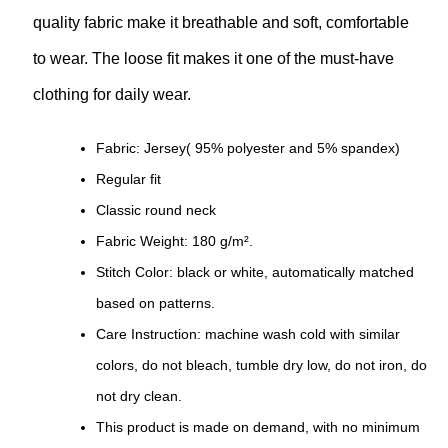
quality fabric make it breathable and soft, comfortable
to wear. The loose fit makes it one of the must-have
clothing for daily wear.
Fabric: Jersey( 95% polyester and 5% spandex)
Regular fit
Classic round neck
Fabric Weight: 180 g/m².
Stitch Color: black or white, automatically matched
based on patterns.
Care Instruction: machine wash cold with similar
colors, do not bleach, tumble dry low, do not iron, do
not dry clean.
This product is made on demand, with no minimum