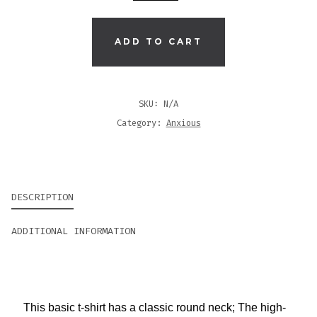
|
BLACK
MEN'S
ADD TO CART
O-
NECK
T-
SKU:
N/A
SHIRT
Category:
Anxious
QUANTITY
DESCRIPTION
ADDITIONAL INFORMATION
This basic t-shirt has a classic round neck; The high-