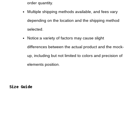
order quantity.
Multiple shipping methods available, and fees vary
depending on the location and the shipping method
selected.
Notice:a variety of factors may cause slight
differences between the actual product and the mock-
up, including but not limited to colors and precision of
elements position.
Size Guide