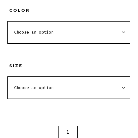
COLOR
SIZE
BITTERNESS