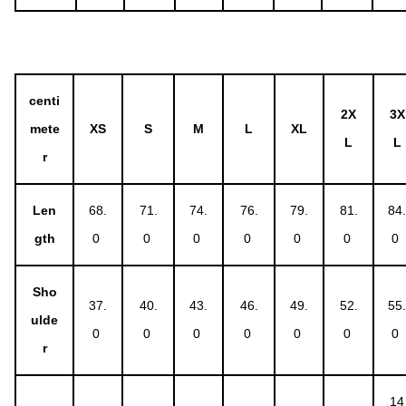
centi
2X
3X
mete
XS
S
M
L
XL
L
L
r
Len
68.
71.
74.
76.
79.
81.
84
gth
0
0
0
0
0
0
0
Sho
37.
40.
43.
46.
49.
52.
55
ulde
0
0
0
0
0
0
0
r
14