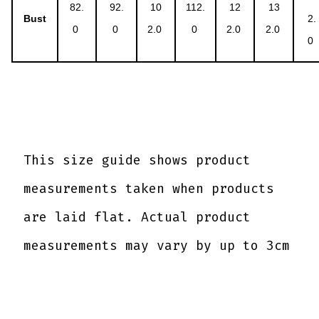
82.
92.
10
112.
12
13
Bust
2.
0
0
2.0
0
2.0
2.0
0
This size guide shows product
measurements taken when products
are laid flat. Actual product
measurements may vary by up to 3cm