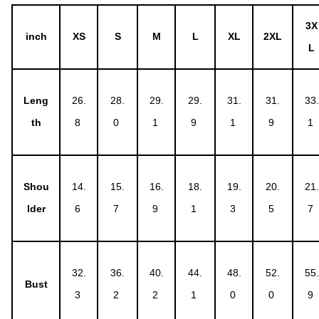
3X
inch
XS
S
M
L
XL
2XL
L
Leng
26.
28.
29.
29.
31.
31.
33.
th
8
0
1
9
1
9
1
Shou
14.
15.
16.
18.
19.
20.
21.
lder
6
7
9
1
3
5
7
32.
36.
40.
44.
48.
52.
55.
Bust
3
2
2
1
0
0
9