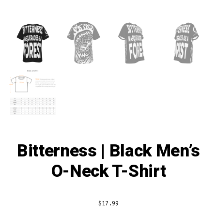
Bitterness | Black Men’s
O-Neck T-Shirt
$
17.99