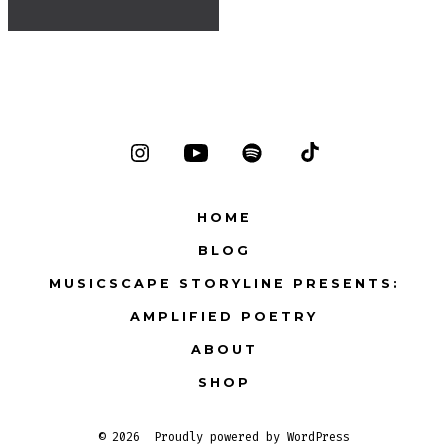
Open
Open
Open
Open
Instagram
YouTube
Spotify
TikTok
HOME
in
in
in
in
BLOG
a
a
a
a
MUSICSCAPE STORYLINE PRESENTS:
new
new
new
new
tab
tab
tab
tab
AMPLIFIED POETRY
ABOUT
SHOP
© 2026
Proudly powered by WordPress