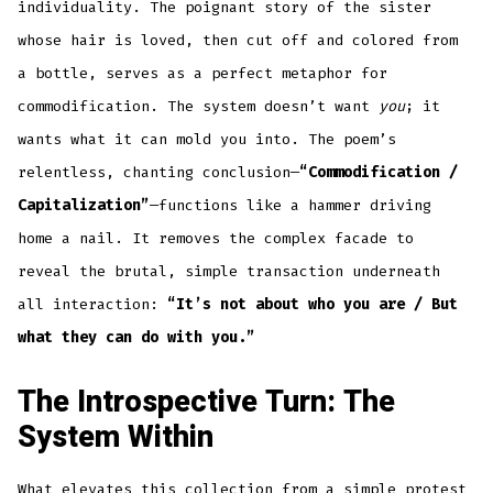
individuality. The poignant story of the sister
whose hair is loved, then cut off and colored from
a bottle, serves as a perfect metaphor for
commodification. The system doesn’t want
you
; it
wants what it can mold you into. The poem’s
relentless, chanting conclusion—
“Commodification /
Capitalization”
—functions like a hammer driving
home a nail. It removes the complex facade to
reveal the brutal, simple transaction underneath
all interaction:
“It’s not about who you are / But
what they can do with you.”
The Introspective Turn: The
System Within
What elevates this collection from a simple protest