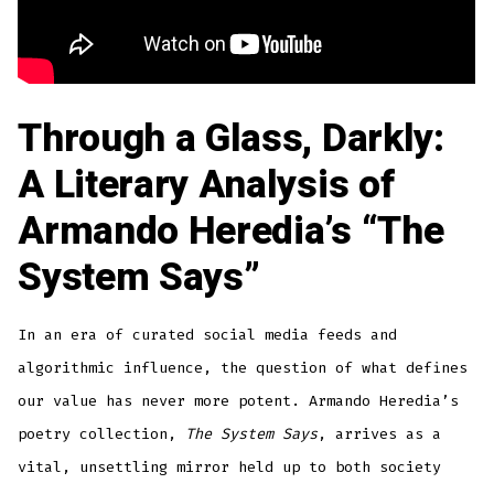
Through a Glass, Darkly:
A Literary Analysis of
Armando Heredia’s “The
System Says”
In an era of curated social media feeds and
algorithmic influence, the question of what defines
our value has never more potent. Armando Heredia’s
poetry collection,
The System Says
, arrives as a
vital, unsettling mirror held up to both society