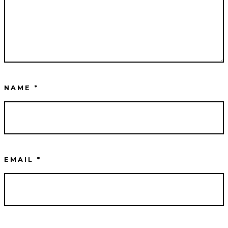
NAME
*
EMAIL
*