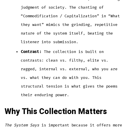
judgment of society. The chanting of
“Commodification / Capitalization” in “What
they want” mimics the grinding, repetitive
nature of the system itself, beating the
listener into submission.
Contrast:
The collection is built on
contrasts: clean vs. filthy, elite vs.
ragged, internal vs. external, who you are
vs. what they can do with you. This
structural tension is what gives the poems
their enduring power.
Why This Collection Matters
The System Says
is important because it offers more