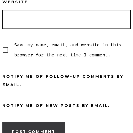
WEBSITE
Save my name, email, and website in this
browser for the next time I comment.
NOTIFY ME OF FOLLOW-UP COMMENTS BY
EMAIL.
NOTIFY ME OF NEW POSTS BY EMAIL.