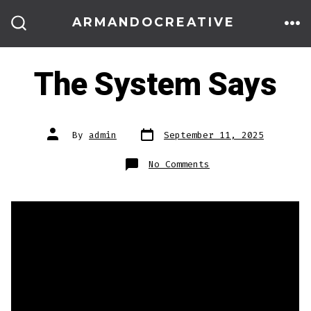
Skip
ARMANDOCREATIVE
to
ME
SEARCH
TOGGLE
content
The System Says
Post
Post
By
admin
September 11, 2025
date
author
on
No Comments
The
System
Says