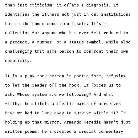
than just criticism; it offers a diagnosis. It
identifies the illness not just in our institutions
but in the human condition itself. It’s a
collection for anyone who has ever felt reduced to
a product, a number, or a status symbol, while also
challenging that same person to confront their own
complicity.
It is a punk rock sermon in poetic form, refusing
to let the reader off the hook. It forces us to
ask: Whose system are we following? And what
filthy, beautiful, authentic parts of ourselves
have we had to lock away to survive within it? In
holding up that mirror, Armando Heredia hasn’t just
written poems; he’s created a crucial commentary