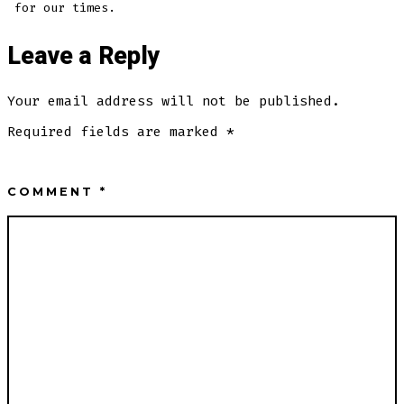
for our times.
Leave a Reply
Your email address will not be published.
Required fields are marked
*
COMMENT
*