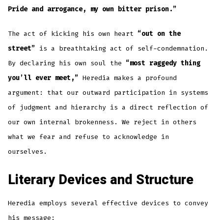
Pride and arrogance, my own bitter prison.”
The act of kicking his own heart
“out on the
street”
is a breathtaking act of self-condemnation.
By declaring his own soul the
“most raggedy thing
you’ll ever meet,”
Heredia makes a profound
argument: that our outward participation in systems
of judgment and hierarchy is a direct reflection of
our own internal brokenness. We reject in others
what we fear and refuse to acknowledge in
ourselves.
Literary Devices and Structure
Heredia employs several effective devices to convey
his message: