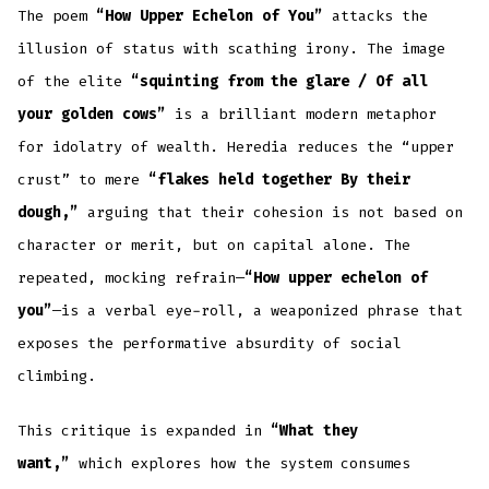
The poem
“How Upper Echelon of You”
attacks the
illusion of status with scathing irony. The image
of the elite
“squinting from the glare / Of all
your golden cows”
is a brilliant modern metaphor
for idolatry of wealth. Heredia reduces the “upper
crust” to mere
“flakes held together By their
dough,”
arguing that their cohesion is not based on
character or merit, but on capital alone. The
repeated, mocking refrain—
“How upper echelon of
you”
—is a verbal eye-roll, a weaponized phrase that
exposes the performative absurdity of social
climbing.
This critique is expanded in
“What they
want,”
which explores how the system consumes