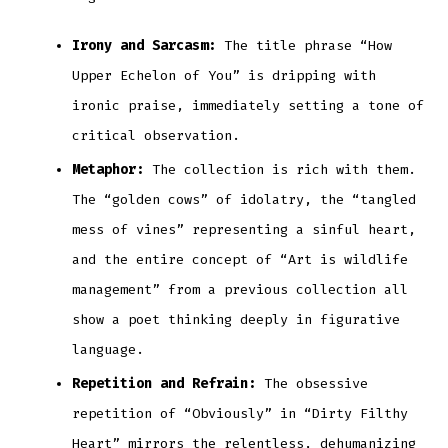
Irony and Sarcasm:
The title phrase “How
Upper Echelon of You” is dripping with
ironic praise, immediately setting a tone of
critical observation.
Metaphor:
The collection is rich with them.
The “golden cows” of idolatry, the “tangled
mess of vines” representing a sinful heart,
and the entire concept of “Art is wildlife
management” from a previous collection all
show a poet thinking deeply in figurative
language.
Repetition and Refrain:
The obsessive
repetition of “Obviously” in “Dirty Filthy
Heart” mirrors the relentless, dehumanizing