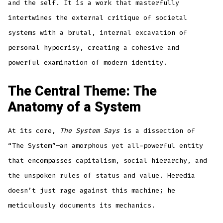
and the self. It is a work that masterfully
intertwines the external critique of societal
systems with a brutal, internal excavation of
personal hypocrisy, creating a cohesive and
powerful examination of modern identity.
The Central Theme: The
Anatomy of a System
At its core,
The System Says
is a dissection of
“The System”—an amorphous yet all-powerful entity
that encompasses capitalism, social hierarchy, and
the unspoken rules of status and value. Heredia
doesn’t just rage against this machine; he
meticulously documents its mechanics.