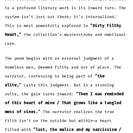
to a profound literary work is its inward turn. The
system isn’t just out there; it’s internalized.
This is most powerfully explored in
“Dirty Filthy
Heart,”
the collection’s masterstroke and emotional
core.
The poem begins with an external judgment of a
homeless man, deemed filthy and out of place. The
narrator, confessing to being part of
“the
elite,”
casts this judgment. But in a stunning
volta, the gaze turns inward:
“Then I was reminded
of this heart of mine / That grows like a tangled
mess of vines.”
The narrator realizes the true
filth isn’t on the outside but within—a heart
filled with
“lust, the malice and my narcissism /