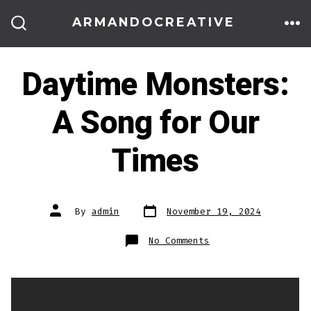
Skip
ARMANDOCREATIVE
to
ME
SEARCH
TOGGLE
content
Daytime Monsters:
A Song for Our
Times
Post
Post
By
admin
November 19, 2024
date
author
on
No Comments
Daytime
Monsters:
A
Song
for
Our
Times