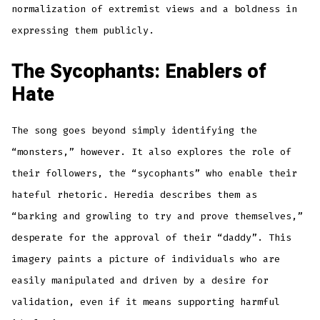
normalization of extremist views and a boldness in
expressing them publicly.
The Sycophants: Enablers of
Hate
The song goes beyond simply identifying the
“monsters,” however. It also explores the role of
their followers, the “sycophants” who enable their
hateful rhetoric. Heredia describes them as
“barking and growling to try and prove themselves,”
desperate for the approval of their “daddy”. This
imagery paints a picture of individuals who are
easily manipulated and driven by a desire for
validation, even if it means supporting harmful