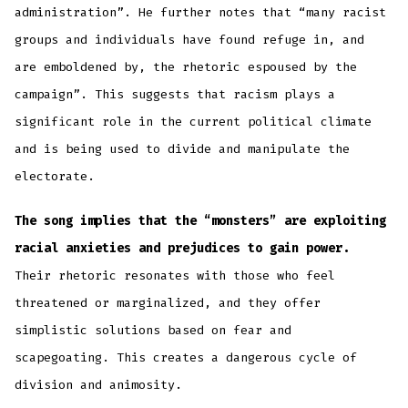
administration”. He further notes that “many racist
groups and individuals have found refuge in, and
are emboldened by, the rhetoric espoused by the
campaign”. This suggests that racism plays a
significant role in the current political climate
and is being used to divide and manipulate the
electorate.
The song implies that the “monsters” are exploiting
racial anxieties and prejudices to gain power.
Their rhetoric resonates with those who feel
threatened or marginalized, and they offer
simplistic solutions based on fear and
scapegoating. This creates a dangerous cycle of
division and animosity.