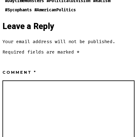
#DaytimeMonsters #PoliticalDivision #Racism
#Sycophants #AmericanPolitics
Leave a Reply
Your email address will not be published.
Required fields are marked
*
COMMENT
*