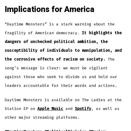
Implications for America
“Daytime Monsters” is a stark warning about the
fragility of American democracy.
It highlights the
dangers of unchecked political ambition, the
susceptibility of individuals to manipulation, and
the corrosive effects of racism on society.
The
song’s message is clear: we must be vigilant
against those who seek to divide us and hold our
leaders accountable for their words and actions.
Daytime Monsters is available on The Ladies at the
Station EP on
Apple Music
and
Spotify
, as well as
other major streaming platforms.