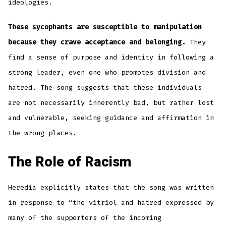
ideologies.
These sycophants are susceptible to manipulation
because they crave acceptance and belonging.
They
find a sense of purpose and identity in following a
strong leader, even one who promotes division and
hatred. The song suggests that these individuals
are not necessarily inherently bad, but rather lost
and vulnerable, seeking guidance and affirmation in
the wrong places.
The Role of Racism
Heredia explicitly states that the song was written
in response to “the vitriol and hatred expressed by
many of the supporters of the incoming