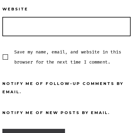
WEBSITE
Save my name, email, and website in this
browser for the next time I comment.
NOTIFY ME OF FOLLOW-UP COMMENTS BY
EMAIL.
NOTIFY ME OF NEW POSTS BY EMAIL.