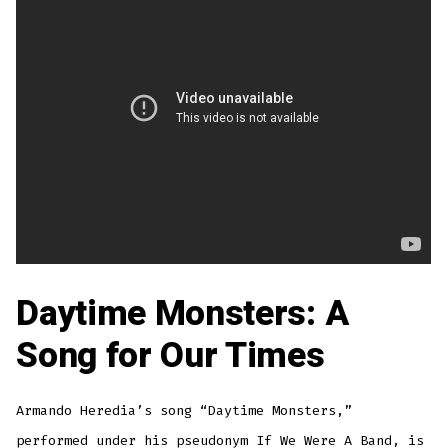
Daytime Monsters: A
Song for Our Times
Armando Heredia’s song “Daytime Monsters,”
performed under his pseudonym If We Were A Band, is