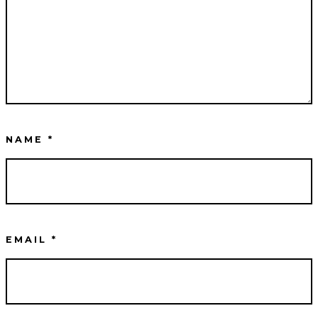
NAME
*
EMAIL
*