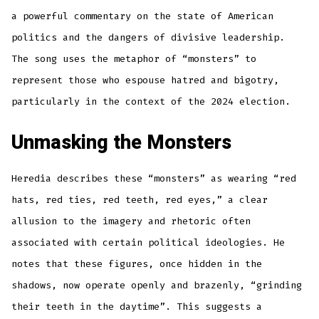
a powerful commentary on the state of American
politics and the dangers of divisive leadership.
The song uses the metaphor of “monsters” to
represent those who espouse hatred and bigotry,
particularly in the context of the 2024 election.
Unmasking the Monsters
Heredia describes these “monsters” as wearing “red
hats, red ties, red teeth, red eyes,” a clear
allusion to the imagery and rhetoric often
associated with certain political ideologies. He
notes that these figures, once hidden in the
shadows, now operate openly and brazenly, “grinding
their teeth in the daytime”. This suggests a