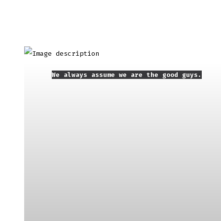
We always assume we are the good guys.