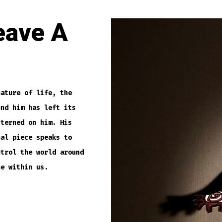
eave A
nature of life, the
und him has left its
tterned on him. His
nal piece speaks to
ntrol the world around
ne within us.