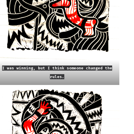
I was winning, but I think someone changed the
rules.