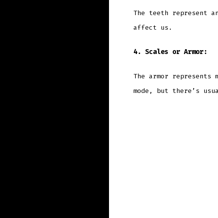
The teeth represent a
affect us.
4. Scales or Armor:
The armor represents 
mode, but there’s usu