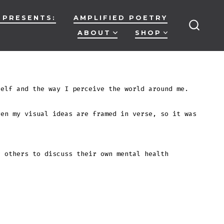
 PRESENTS:
AMPLIFIED POETRY
ABOUT
SHOP
SEARC
TOGG
elf and the way I perceive the world around me.
ven my visual ideas are framed in verse, so it was
r others to discuss their own mental health