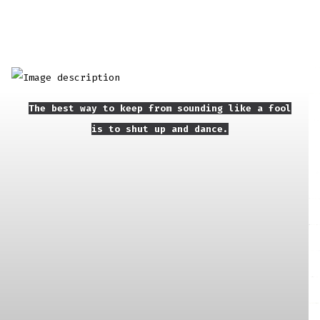
The best way to keep from sounding like a fool
is to shut up and dance.