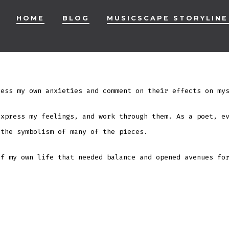
HOME
BLOG
MUSICSCAPE STORYLINE
ess my own anxieties and comment on their effects on mys
express my feelings, and work through them. As a poet, e
 the symbolism of many of the pieces.
of my own life that needed balance and opened avenues fo