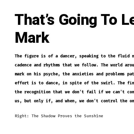
That’s Going To L
Mark
The figure is of a dancer, speaking to the fluid 
cadence and rhythms that we follow. The world aro
mark on his psyche, the anxieties and problems pa
effort is to dance, in spite of the swirl. The fi
the recognition that we don’t fail if we can’t co
us, but only if, and when, we don’t control the o
Right: The Shadow Proves the Sunshine