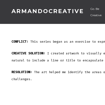
Skip
Go. Be
ARMANDOCREATIVE
to
Creative.
content
CONFLICT:
This series began as an exercise to expr
CREATIVE SOLUTION:
I created artwork to visually 
natural to include a line or title to encapsulate
RESOLUTION:
The art helped me identify the areas 
challenges.