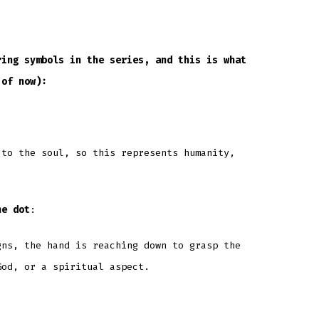
ring symbols in the series, and this is what
 of now):
 to the soul, so this represents humanity,
he dot
:
gns, the hand is reaching down to grasp the
God, or a spiritual aspect.