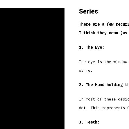
Series
There are a few recur
I think they mean (as
1. The Eye:
The eye is the window
or me.
2. The Hand holding t
In most of these desi
dot. This represents 
3. Teeth: