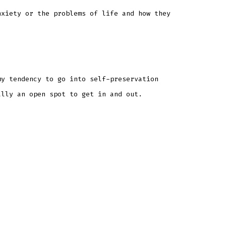
nxiety or the problems of life and how they
my tendency to go into self-preservation
ally an open spot to get in and out.