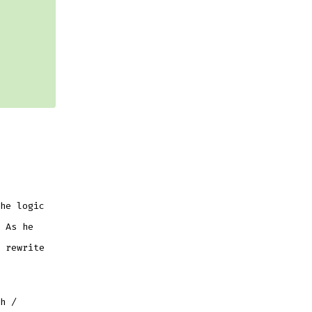
he logic
 As he
 rewrite
h /