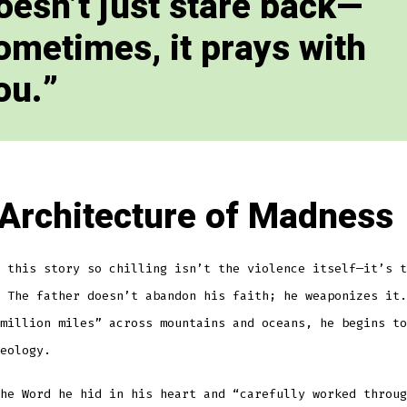
oesn’t just stare back—
ometimes, it prays with
ou.
Architecture of Madness
 this story so chilling isn’t the violence itself—it’s t
 The father doesn’t abandon his faith; he weaponizes it.
million miles” across mountains and oceans, he begins to
eology.
he Word he hid in his heart and “carefully worked throug