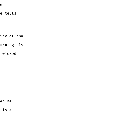
e
e tells
ity of the
urning his
 wicked
en he
 is a