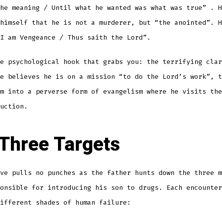
the meaning / Until what he wanted was what was true”
. H
himself that he is not a murderer, but “the anointed”
. H
I am Vengeance / Thus saith the Lord”
.
e psychological hook that grabs you: the terrifying clar
e believes he is on a mission “to do the Lord’s work”, t
m into a perverse form of evangelism where he visits the
uction.
Three Targets
ve pulls no punches as the father hunts down the three m
onsible for introducing his son to drugs. Each encounter
ifferent shades of human failure: