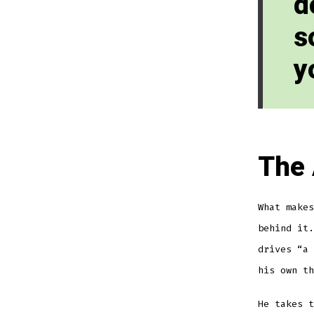
d
s
y
The 
What makes
behind it.
drives “a 
his own th
He takes t