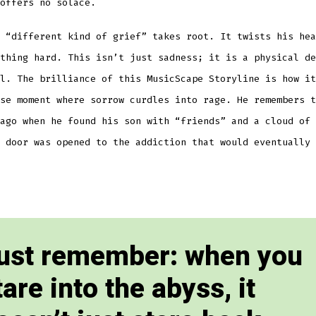
offers no solace.
 “different kind of grief” takes root. It twists his hea
thing hard. This isn’t just sadness; it is a physical de
l. The brilliance of this MusicScape Storyline is how it
se moment where sorrow curdles into rage. He remembers t
ago when he found his son with “friends” and a cloud of 
 door was opened to the addiction that would eventually 
ust remember: when you
tare into the abyss, it