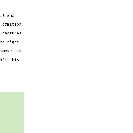
rt and
formation
 captures
he night
smoke —the
kill his