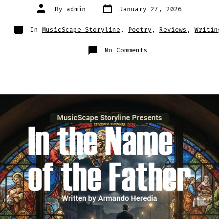
Post
Post
By
admin
January 27, 2026
date
author
Categories
In
MusicScape Storyline
,
Poetry
,
Reviews
,
Writin
on
No Comments
When
Prayer
Becomes
a
Weapon:
The
Terrifying
Psychology
of
In
the
Name
of
the
Father