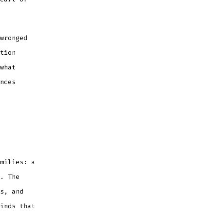
wronged
tion
what
nces
milies: a
. The
s, and
inds that