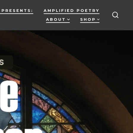
 PRESENTS:
AMPLIFIED POETRY
ABOUT
SHOP
SEARC
TOGG