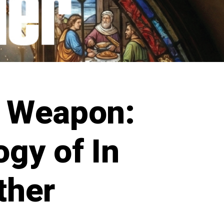
 Weapon:
gy of In
ther