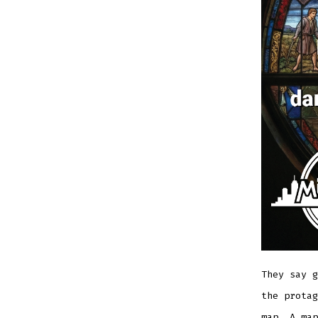
They say g
the prota
map. A map