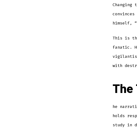
Changing 
convinces 
himself, “
This is th
fanatic. H
vigilantis
with destr
The 
he narrati
holds resp
study in d