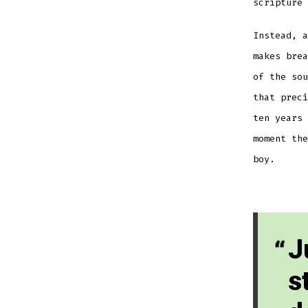
scripture 
Instead, a
makes brea
of the sou
that preci
ten years 
moment the
boy.
J
s