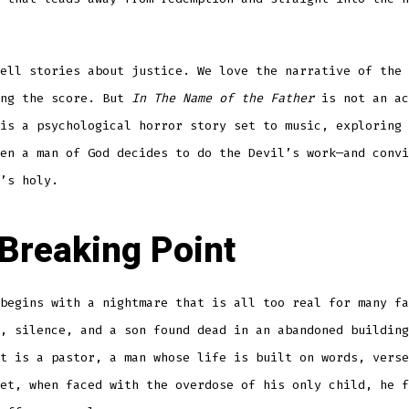
ell stories about justice. We love the narrative of the 
ing the score. But
In The Name of the Father
is not an ac
is a psychological horror story set to music, exploring 
en a man of God decides to do the Devil’s work—and convi
’s holy.
Breaking Point
begins with a nightmare that is all too real for many fa
, silence, and a son found dead in an abandoned building
t is a pastor, a man whose life is built on words, verse
et, when faced with the overdose of his only child, he f