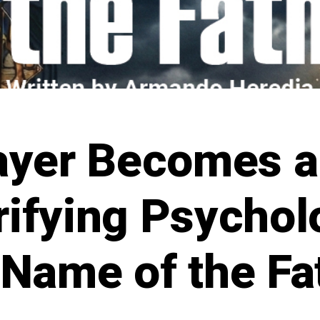
ayer Becomes a
rifying Psycholo
 Name of the Fa