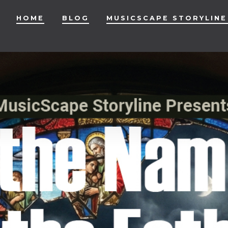
HOME
BLOG
MUSICSCAPE STORYLINE