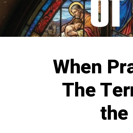
When Pr
The Ter
the