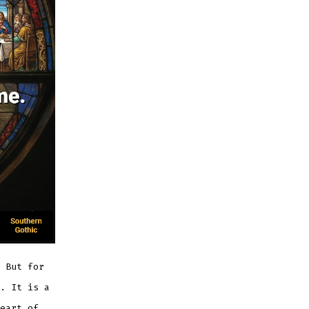
 But for
. It is a
eart of