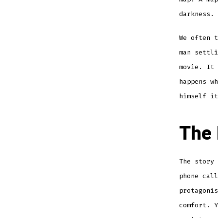
darkness.
We often t
man settl
movie. It 
happens wh
himself it
The 
The story 
phone call
protagonis
comfort. Y