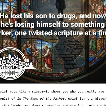
rief acts like a mirror—it shows you who you really are.
gonist of
In The Name of the Father
, grief isn’t a mirror
 that leads away from redemption and straight into the h