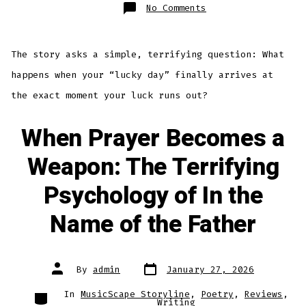
on
No Comments
When
Luck
and
Fate
Collide:
The story asks a simple, terrifying question: What
Introducing
“The
Lottery”
happens when your “lucky day” finally arrives at
the exact moment your luck runs out?
When Prayer Becomes a
Weapon: The Terrifying
Psychology of In the
Name of the Father
Post
Post
By
admin
January 27, 2026
date
author
Categories
In
MusicScape Storyline
,
Poetry
,
Reviews
,
Writing