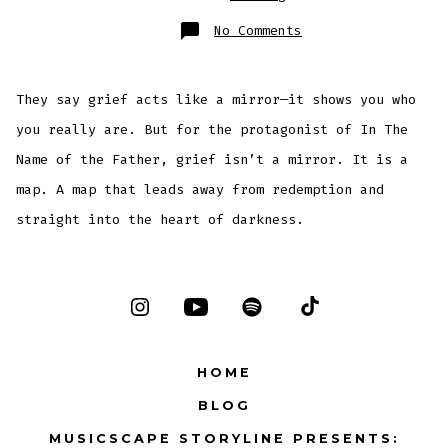
on
No Comments
When
Prayer
Becomes
a
Weapon:
They say grief acts like a mirror—it shows you who
The
Terrifying
Psychology
you really are. But for the protagonist of In The
of
In
Name of the Father, grief isn’t a mirror. It is a
the
Name
of
map. A map that leads away from redemption and
the
Father
straight into the heart of darkness.
Open
Open
Open
Open
Instagram
YouTube
Spotify
TikTok
HOME
in
in
in
in
BLOG
a
a
a
a
MUSICSCAPE STORYLINE PRESENTS:
new
new
new
new