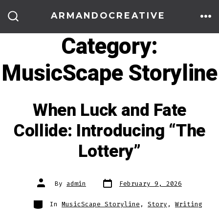
Skip
ARMANDOCREATIVE
to
ME
SEARCH
TOGGLE
Category:
content
MusicScape Storyline
When Luck and Fate
Collide: Introducing “The
Lottery”
Post
Post
By
admin
February 9, 2026
date
author
Categories
In
MusicScape Storyline
,
Story
,
Writing