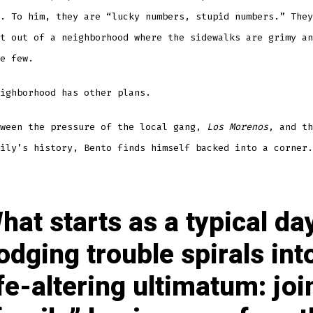
. To him, they are “lucky numbers, stupid numbers.” They
t out of a neighborhood where the sidewalks are grimy an
e few.
ighborhood has other plans.
tween the pressure of the local gang,
Los Morenos
, and th
ily’s history, Bento finds himself backed into a corner.
hat starts as a typical da
odging trouble spirals int
ife-altering ultimatum: joi