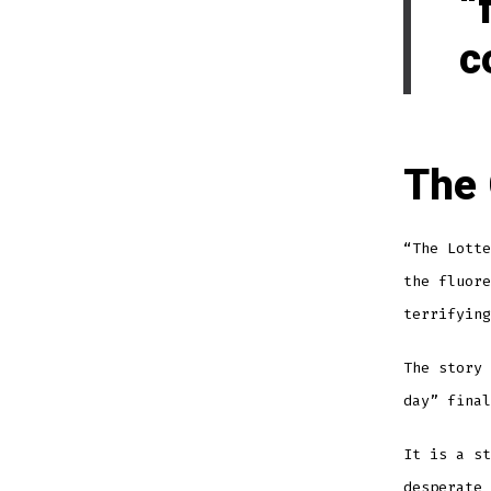
“
c
The
“The Lotte
the fluore
terrifying
The story 
day” final
It is a st
desperate 