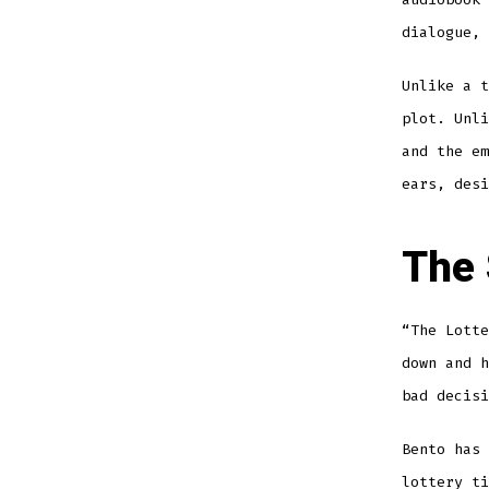
dialogue, 
Unlike a t
plot. Unli
and the em
ears, desi
The 
“The Lott
down and h
bad decisi
Bento has 
lottery ti