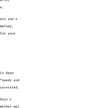
e.
ers and a
melody,
for your
is head
“needs and
arcerated.
buys a
mother was