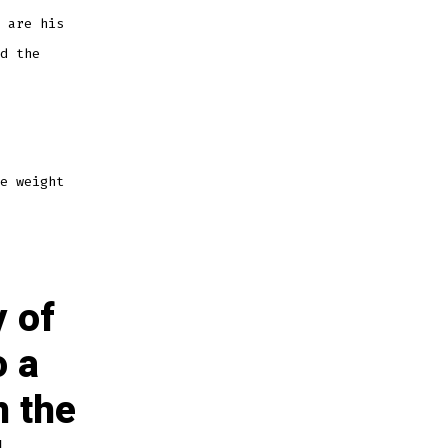
 are his
d the
e weight
y of
o a
n the