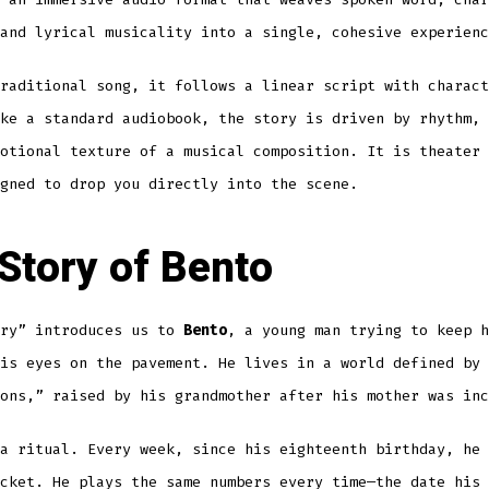
and lyrical musicality into a single, cohesive experienc
raditional song, it follows a linear script with charact
ke a standard audiobook, the story is driven by rhythm, 
otional texture of a musical composition. It is theater 
gned to drop you directly into the scene.
Story of Bento
ery” introduces us to
Bento
, a young man trying to keep h
is eyes on the pavement. He lives in a world defined by 
ons,” raised by his grandmother after his mother was inc
a ritual. Every week, since his eighteenth birthday, he 
cket. He plays the same numbers every time—the date his 