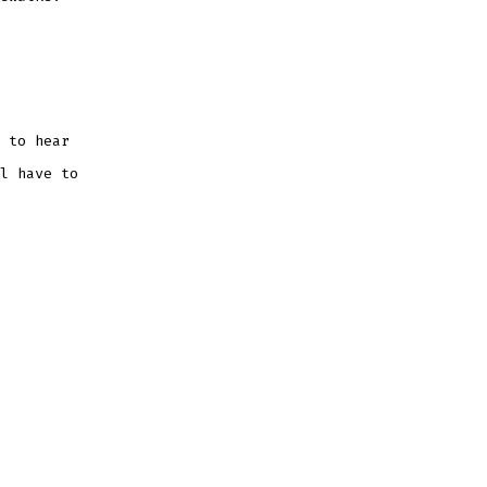
 to hear
l have to