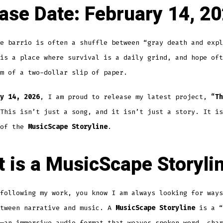
ase Date:
February 14, 2
e barrio is often a shuffle between “gray death and expl
is a place where survival is a daily grind, and hope oft
m of a two-dollar slip of paper.
y 14, 2026
, I am proud to release my latest project,
“Th
This isn’t just a song, and it isn’t just a story. It is
 of the
MusicScape Storyline
.
 is a MusicScape Storyli
following my work, you know I am always looking for ways
etween narrative and music. A
MusicScape Storyline
is a “
—an immersive audio format that weaves spoken word, char