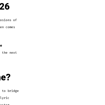
026
osions of
en comes
e
 the next
ne?
 to bridge
lyric
acter