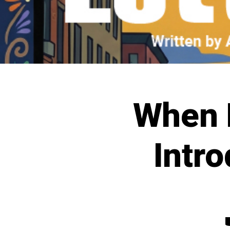
When L
Intro
C