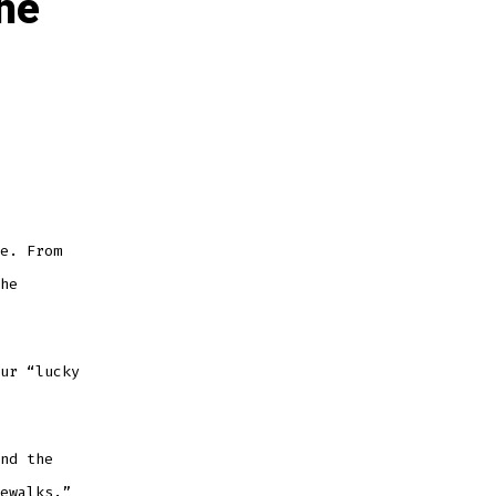
the
e. From
he
ur “lucky
nd the
ewalks.”