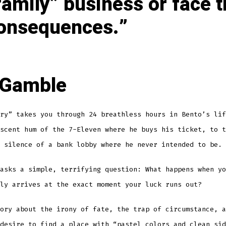
family” business or face 
onsequences.
 Gamble
ry” takes you through 24 breathless hours in Bento’s lif
scent hum of the 7-Eleven where he buys his ticket, to t
 silence of a bank lobby where he never intended to be.
asks a simple, terrifying question: What happens when yo
ly arrives at the exact moment your luck runs out?
ory about the irony of fate, the trap of circumstance, a
desire to find a place with “pastel colors and clean sid