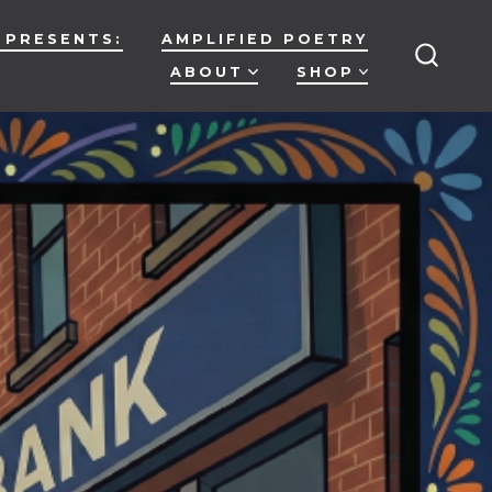
 PRESENTS:
AMPLIFIED POETRY
ABOUT
SHOP
SEARC
TOGG