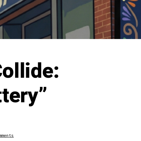
ollide:
ttery”
on
mments
When