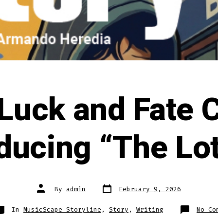
uck and Fate C
ducing “The Lo
Post
Post
By
admin
February 9, 2026
date
author
ategories
In
MusicScape Storyline
,
Story
,
Writing
No Co