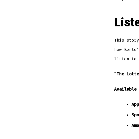
List
This story
how Bento’
listen to 
“The Lotte
Available 
App
Spo
Ama