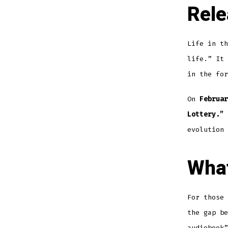
Rele
Life in th
life.” It 
in the for
On
Februar
Lottery.”
evolution
What
For those 
the gap b
audiobook”