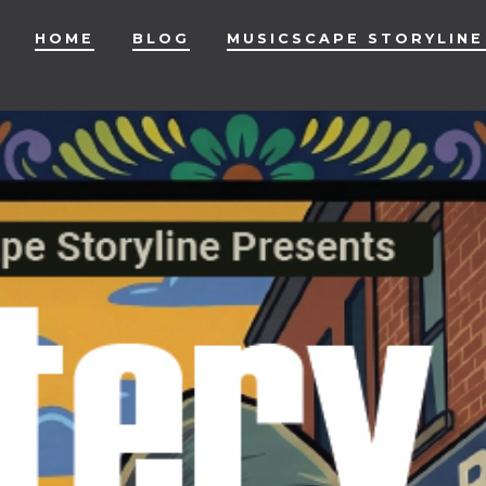
HOME
BLOG
MUSICSCAPE STORYLINE