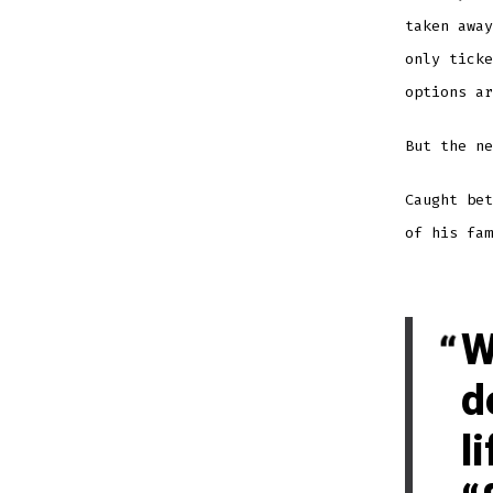
taken away
only ticke
options ar
But the ne
Caught be
of his fam
W
d
l