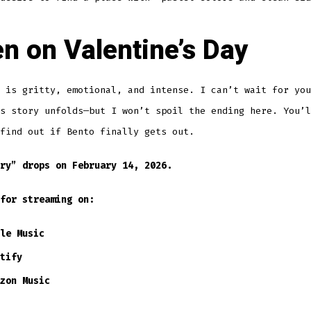
en on Valentine’s Day
 is gritty, emotional, and intense. I can’t wait for you
s story unfolds—but I won’t spoil the ending here. You’l
find out if Bento finally gets out.
ry” drops on February 14, 2026.
for streaming on:
le Music
tify
zon Music