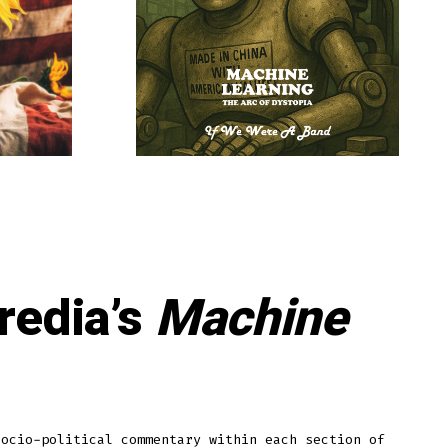
redia’s
Machine
socio-political commentary within each section of