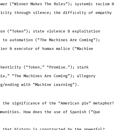
ower (“Winner Makes The Rules”); systemic racism &
licity through silence; the difficulty of empathy
ion (“Token”); state violence & exploitation
e to automation (“The Machines Are Coming”);
fier & executor of human malice (“Machine
thenticity (“Token,” “Promise…”); stark
pia,” “The Machines Are Coming”); allegory
ng/ending with “Machine Learning”).
s the significance of the “American pie” metaphor?
mmunities. How does the use of Spanish (“Que
e that history is constructed by the powerful?