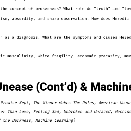
 the concept of brokenness? What role do “truth” and “lo
cism, absurdity, and sharp observation. How does Heredia
e” as a diagnosis. What are the symptoms and causes Here
xic masculinity, white fragility, economic precarity, me
e Unease (Cont’d) & Machi
 Promise Kept, The Winner Makes The Rules, American Nuan
ier Than Love, Feeling Sad, Unbroken and Unfazed, Machin
d the Darkness, Machine Learning)