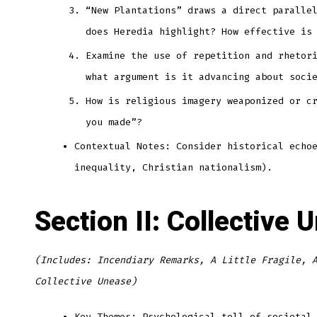
“New Plantations” draws a direct paralle
does Heredia highlight? How effective is
Examine the use of repetition and rhetor
what argument is it advancing about soci
How is religious imagery weaponized or c
you made”?
Contextual Notes: Consider historical echo
inequality, Christian nationalism).
Section II: Collective 
(Includes: Incendiary Remarks, A Little Fragile, 
Collective Unease)
Key Themes: Psychological toll of societal