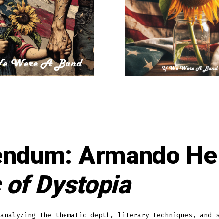
endum: Armando He
 of Dystopia
 analyzing the thematic depth, literary techniques, and 