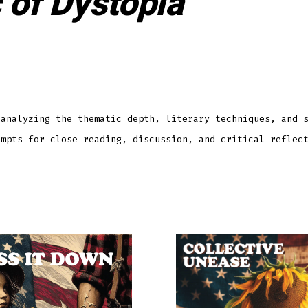
 of Dystopia
 analyzing the thematic depth, literary techniques, and 
ompts for close reading, discussion, and critical reflec