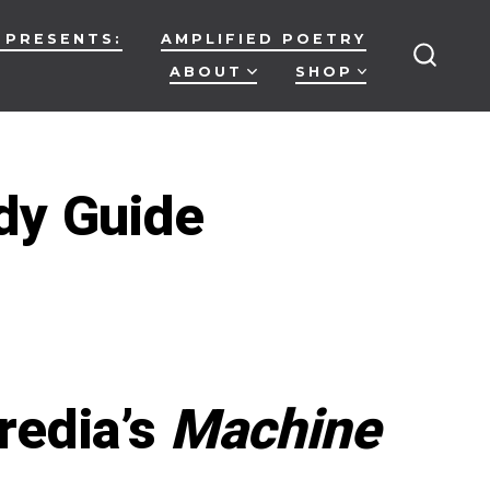
 PRESENTS:
AMPLIFIED POETRY
ABOUT
SHOP
SEARC
TOGG
dy Guide
on
MACHINE
LEARNING:
A
Study
Guide
redia’s
Machine