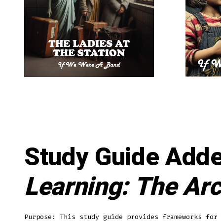
Study Guide Add
Learning: The Arc
Purpose: This study guide provides frameworks for