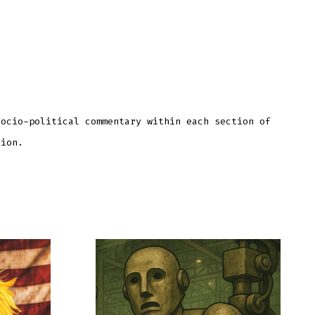
socio-political commentary within each section of
tion.