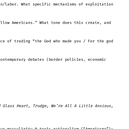
on/labor. What specific mechanisms of exploitation
ellow Americans.” What tone does this create, and
nce of trading “the God who made you / For the god
contemporary debates (border policies, economic
d Glass Heart, Trudge, We’re All A Little Anxious,
ive masculinity & toxic nationalism (“Americore”);