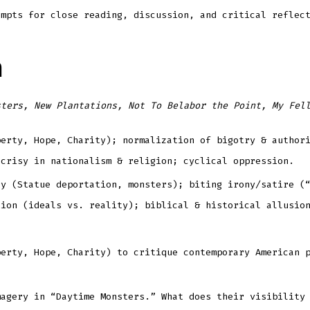
ompts for close reading, discussion, and critical reflec
n
sters, New Plantations, Not To Belabor the Point, My Fel
berty, Hope, Charity); normalization of bigotry & author
ocrisy in nationalism & religion; cyclical oppression.
ry (Statue deportation, monsters); biting irony/satire (
tion (ideals vs. reality); biblical & historical allusio
berty, Hope, Charity) to critique contemporary American 
magery in “Daytime Monsters.” What does their visibility