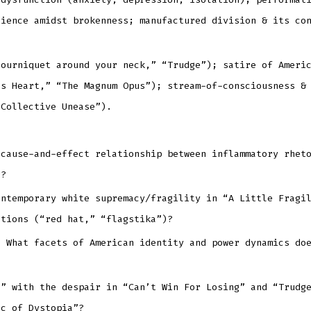
lience amidst brokenness; manufactured division & its co
tourniquet around your neck,” “Trudge”); satire of Ameri
ss Heart,” “The Magnum Opus”); stream-of-consciousness &
“Collective Unease”).
 cause-and-effect relationship between inflammatory rhet
r?
ontemporary white supremacy/fragility in “A Little Fragi
ations (“red hat,” “flagstika”)?
” What facets of American identity and power dynamics do
s” with the despair in “Can’t Win For Losing” and “Trudg
rc of Dystopia”?