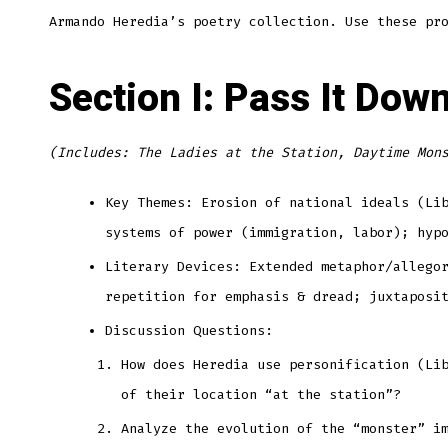
Armando Heredia’s poetry collection. Use these pr
Section I: Pass It Dow
(Includes: The Ladies at the Station, Daytime Mon
Key Themes: Erosion of national ideals (Li
systems of power (immigration, labor); hyp
Literary Devices: Extended metaphor/allego
repetition for emphasis & dread; juxtaposi
Discussion Questions:
How does Heredia use personification (Li
of their location “at the station”?
Analyze the evolution of the “monster” i