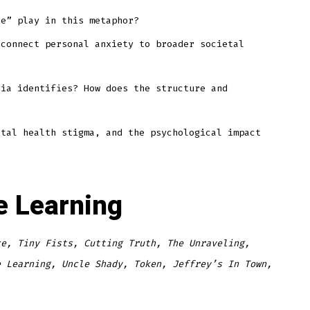
ve” play in this metaphor?
 connect personal anxiety to broader societal
dia identifies? How does the structure and
ntal health stigma, and the psychological impact
ne Learning
ce, Tiny Fists, Cutting Truth, The Unraveling,
e Learning, Uncle Shady, Token, Jeffrey’s In Town,