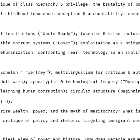
tique of class hierarchy & privilege; the brutality of p
of childhood innocence; deception & accountability; comp
of institutions (“Uncle Shady”); tokenism & false inclus
ithin corrupt systems (“Loser”); exploitation as a bridg
dehumanization; confronting fear; technology as an ampli
 Echelon,” “Jeffrey”); multilingualism for critique & au
adult wars); apocalyptic & technological imagery (“Dysto
 learning human corruption); circular structure (beginni
nt’d):
irize wealth, power, and the myth of meritocracy? What i
a critique of policy and rhetoric targeting immigrant co
a bleak view of power and history. How does Heredia argu