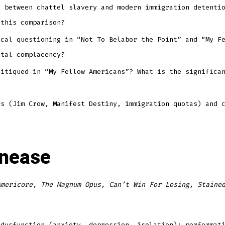
l between chattel slavery and modern immigration detenti
 this comparison?
ical questioning in “Not To Belabor the Point” and “My F
etal complacency?
ritiqued in “My Fellow Americans”? What is the significa
es (Jim Crow, Manifest Destiny, immigration quotas) and 
Unease
Americore, The Magnum Opus, Can’t Win For Losing, Staine
 dysfunction (anxiety, depression, isolation); performat