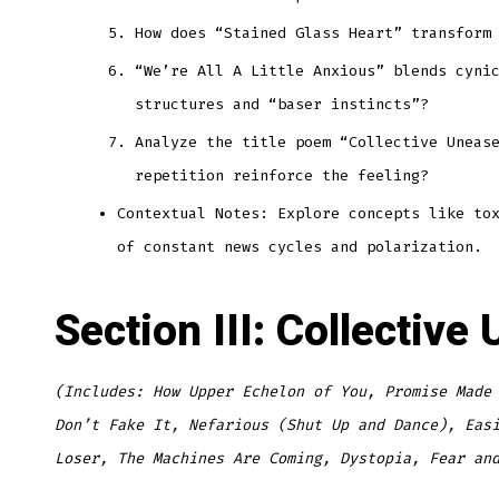
How does “Stained Glass Heart” transform
“We’re All A Little Anxious” blends cyni
structures and “baser instincts”?
Analyze the title poem “Collective Uneas
repetition reinforce the feeling?
Contextual Notes: Explore concepts like to
of constant news cycles and polarization.
Section III: Collectiv
(Includes: How Upper Echelon of You, Promise Made
Don’t Fake It, Nefarious (Shut Up and Dance), Eas
Loser, The Machines Are Coming, Dystopia, Fear an