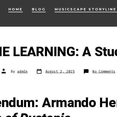
HOME
BLOG
MUSICSCAPE STORYLINE
 LEARNING: A Stu
Post
Post
By
admin
August 2, 2025
No Comments
date
author
endum: Armando He