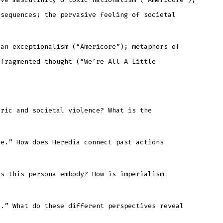
nsequences; the pervasive feeling of societal
can exceptionalism (“Americore”); metaphors of
 fragmented thought (“We’re All A Little
oric and societal violence? What is the
le.” How does Heredia connect past actions
es this persona embody? How is imperialism
e.” What do these different perspectives reveal