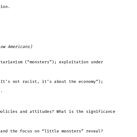
tion.
low Americans)
itarianism (“monsters”); exploitation under
“It’s not racist, it’s about the economy”);
n.
policies and attitudes? What is the significance
 and the focus on “little monsters” reveal?