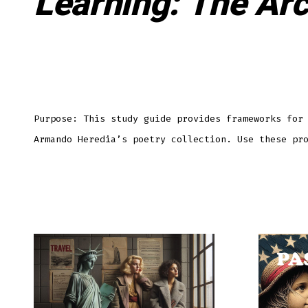
Learning: The Arc
Purpose: This study guide provides frameworks for
Armando Heredia’s poetry collection. Use these pr