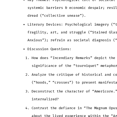
systemic barriers & economic despair; resi
dread (“collective unease”).
Literary Devices: Psychological imagery (“
fragility, art, and struggle (“Stained Gla
Anxious”); refrain as societal diagnosis (
Discussion Questions:
How does “Incendiary Remarks” depict the
significance of the “tourniquet” metapho
Analyze the critique of historical and c
(“hoods,” “crosses”) to present manifest
Deconstruct the character of “Americore.
internalized?
Contrast the defiance in “The Magnum Opu
about the lived experience within the “A