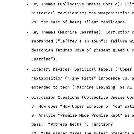
Key Themes (Collective Unease Cont’d): Cri
historical revisionism; the weaponization 
vs. the ease of hate; silent resilience.
Key Themes (Machine Learning): Corruption 
rebranded (“Jeffrey’s In Town”); failure w
dystopian futures born of present greed & 
Learning”).
Literary Devices: Satirical labels (“Upper
juxtaposition (“Tiny Fists” innocence vs. 
extended to tech (“Machine Learning” as AI
Discussion Questions (Collective Unease Co
8. How does “How Upper Echelon of You” sat
9. Analyze “Promise Made Promise Kept” as 
pasa,” “Promesa hecha…”) function?
10. “The Winner Makes The Rules” presents 